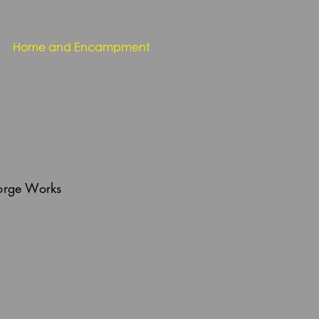
Home and Encampment
Forge Works