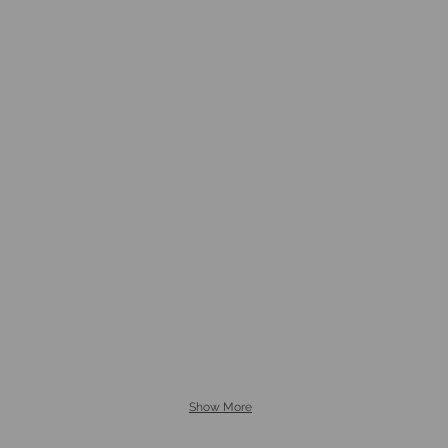
Show More