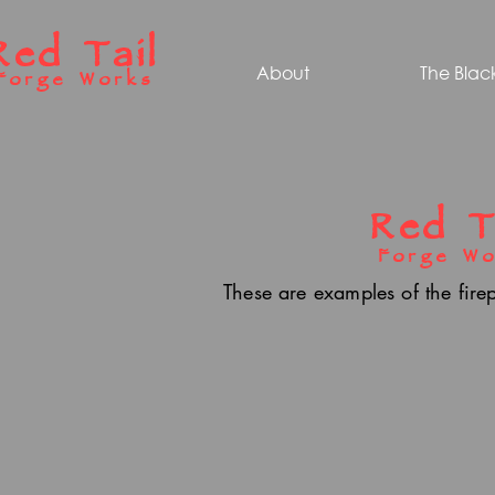
Red Tail
About
The Blac
Forge Works
Red T
Forge Wo
These are examples of the fire