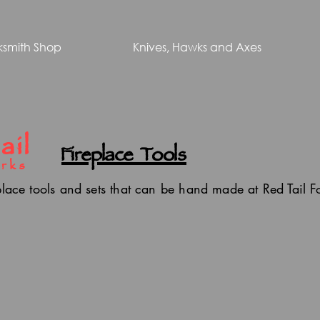
ksmith Shop
Knives, Hawks and Axes
ail
Fireplace Tools
rks
place tools and sets that can be hand made at Red Tail 